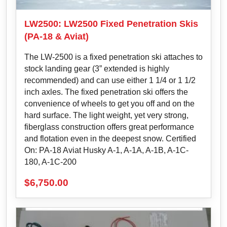
LW2500: LW2500 Fixed Penetration Skis
(PA-18 & Aviat)
The LW-2500 is a fixed penetration ski attaches to
stock landing gear (3” extended is highly
recommended) and can use either 1 1/4 or 1 1/2
inch axles. The fixed penetration ski offers the
convenience of wheels to get you off and on the
hard surface. The light weight, yet very strong,
fiberglass construction offers great performance
and flotation even in the deepest snow. Certified
On: PA-18 Aviat Husky A-1, A-1A, A-1B, A-1C-
180, A-1C-200
$
6,750.00