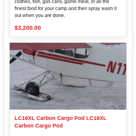
clothes, fish, gas cans, game meat, or all the
finest food for your camp and then spray wash it
out when you are done.
$
3,200.00
LC18XL Carbon Cargo Pod LC18XL
Carbon Cargo Pod