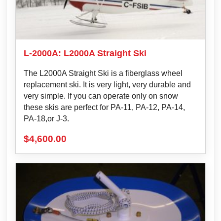
L-2000A: L2000A Straight Ski
The L2000A Straight Ski is a fiberglass wheel
replacement ski. It is very light, very durable and
very simple. If you can operate only on snow
these skis are perfect for PA-11, PA-12, PA-14,
PA-18,or J-3.
$
4,600.00