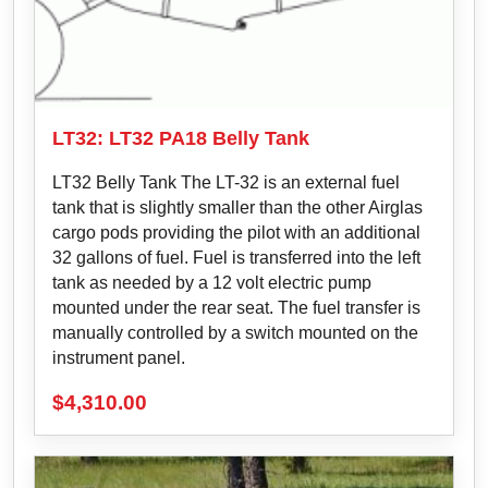
LT32: LT32 PA18 Belly Tank
LT32 Belly Tank The LT-32 is an external fuel
tank that is slightly smaller than the other Airglas
cargo pods providing the pilot with an additional
32 gallons of fuel. Fuel is transferred into the left
tank as needed by a 12 volt electric pump
mounted under the rear seat. The fuel transfer is
manually controlled by a switch mounted on the
instrument panel.
$
4,310.00