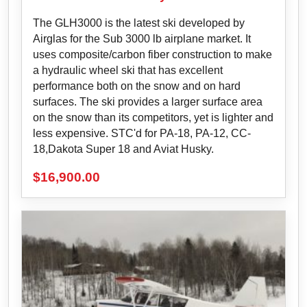
The GLH3000 is the latest ski developed by
Airglas for the Sub 3000 lb airplane market. It
uses composite/carbon fiber construction to make
a hydraulic wheel ski that has excellent
performance both on the snow and on hard
surfaces. The ski provides a larger surface area
on the snow than its competitors, yet is lighter and
less expensive. STC'd for PA-18, PA-12, CC-
18,Dakota Super 18 and Aviat Husky.
$
16,900.00