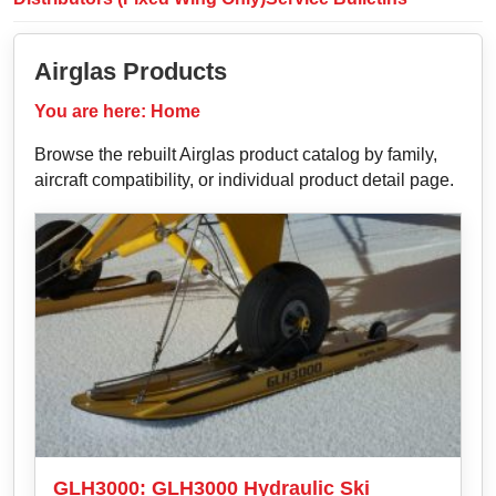
Airglas Products
You are here:
Home
Browse the rebuilt Airglas product catalog by family,
aircraft compatibility, or individual product detail page.
GLH3000: GLH3000 Hydraulic Ski