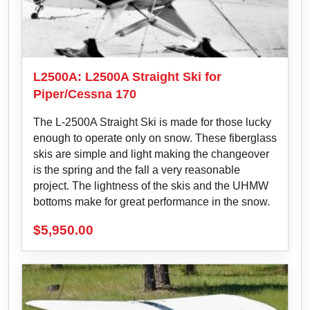
L2500A: L2500A Straight Ski for
Piper/Cessna 170
The L-2500A Straight Ski is made for those lucky
enough to operate only on snow. These fiberglass
skis are simple and light making the changeover
is the spring and the fall a very reasonable
project. The lightness of the skis and the UHMW
bottoms make for great performance in the snow.
$
5,950.00