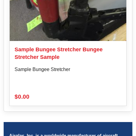
Sample Bungee Stretcher Bungee
Stretcher Sample
Sample Bungee Stretcher
$
0.00
Airglas, Inc. is a worldwide manufacturer of aircraft