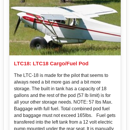
LTC18: LTC18 Cargo/Fuel Pod
The LTC-18 is made for the pilot that seems to
always need a bit more gas and a bit more
storage. The built in tank has a capacity of 18
gallons and the rest of the pod (57 lb limit) is for
all your other storage needs. NOTE: 57 lbs Max.
Baggage with full fuel. Total combined pod fuel
and baggage must not exceed 165lbs. Fuel gets
transfered into the left tank from a 12 volt electric
pump mounted under the rear seat. It is manually