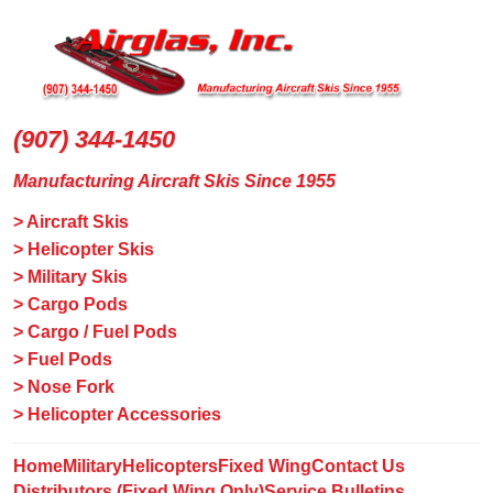
(907) 344-1450
Manufacturing Aircraft Skis Since 1955
> Aircraft Skis
> Helicopter Skis
> Military Skis
> Cargo Pods
> Cargo / Fuel Pods
> Fuel Pods
> Nose Fork
> Helicopter Accessories
Home
Military
Helicopters
Fixed Wing
Contact Us
Distributors (Fixed Wing Only)
Service Bulletins