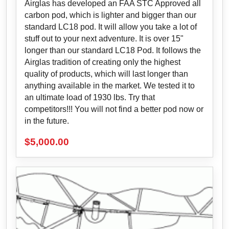
Airglas has developed an FAA STC Approved all
carbon pod, which is lighter and bigger than our
standard LC18 pod. It will allow you take a lot of
stuff out to your next adventure. It is over 15"
longer than our standard LC18 Pod. It follows the
Airglas tradition of creating only the highest
quality of products, which will last longer than
anything available in the market. We tested it to
an ultimate load of 1930 lbs. Try that
competitors!!! You will not find a better pod now or
in the future.
$
5,000.00