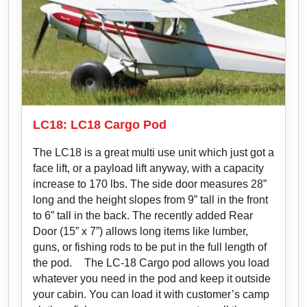
LC18: LC18 Cargo Pod
The LC18 is a great multi use unit which just got a
face lift, or a payload lift anyway, with a capacity
increase to 170 lbs. The side door measures 28”
long and the height slopes from 9” tall in the front
to 6” tall in the back. The recently added Rear
Door (15” x 7”) allows long items like lumber,
guns, or fishing rods to be put in the full length of
the pod. The LC-18 Cargo pod allows you load
whatever you need in the pod and keep it outside
your cabin. You can load it with customer’s camp