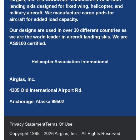
landing skis designed for fixed wing, helicopter, and
military aircraft. We manufacture cargo pods for
aircraft for added load capacity.
Our designs are used in over 30 different countries as
we are the world leader in aircraft landing skis. We are
AS9100 certified.
Helicopter Association International
Airglas, Inc.
4305 Old International Airport Rd.
Anchorage, Alaska 99502
Privacy Statement
Terms Of Use
Copyright 1995 - 2026 Airglas, Inc. - All Rights Reserved