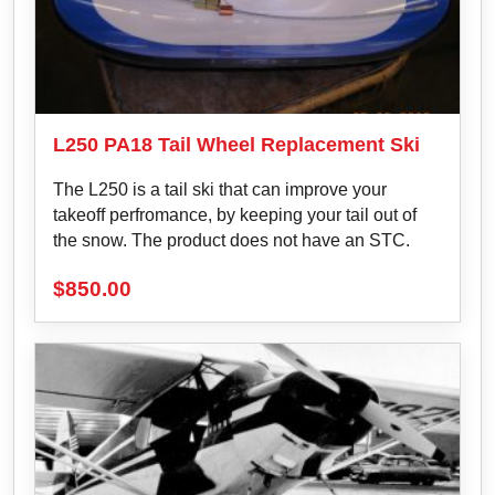
L250 PA18 Tail Wheel Replacement Ski
The L250 is a tail ski that can improve your
takeoff perfromance, by keeping your tail out of
the snow. The product does not have an STC.
$
850.00