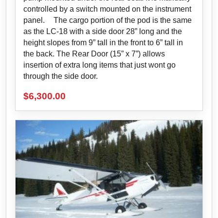
controlled by a switch mounted on the instrument
panel. The cargo portion of the pod is the same
as the LC-18 with a side door 28” long and the
height slopes from 9” tall in the front to 6” tall in
the back. The Rear Door (15” x 7”) allows
insertion of extra long items that just wont go
through the side door.
$
6,300.00