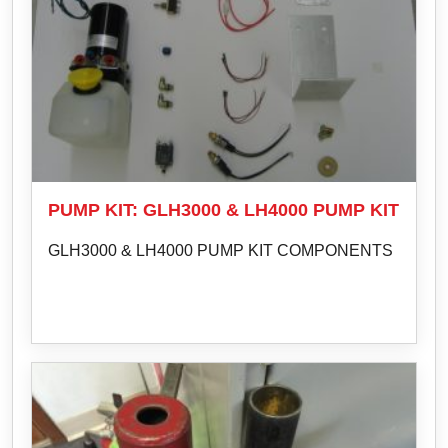
PUMP KIT: GLH3000 & LH4000 PUMP KIT
GLH3000 & LH4000 PUMP KIT COMPONENTS