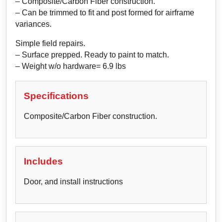
– Composite/Carbon Fiber construction.
– Can be trimmed to fit and post formed for airframe
variances.
Simple field repairs.
– Surface prepped. Ready to paint to match.
– Weight w/o hardware= 6.9 lbs
Specifications
Composite/Carbon Fiber construction.
Includes
Door, and install instructions