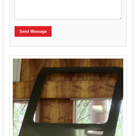
Send Message