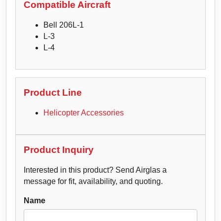
Compatible Aircraft
Bell 206L-1
L-3
L-4
Product Line
Helicopter Accessories
Product Inquiry
Interested in this product? Send Airglas a
message for fit, availability, and quoting.
Name