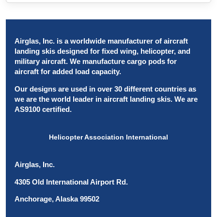
Airglas, Inc. is a worldwide manufacturer of aircraft
landing skis designed for fixed wing, helicopter, and
military aircraft. We manufacture cargo pods for
aircraft for added load capacity.
Our designs are used in over 30 different countries as
we are the world leader in aircraft landing skis. We are
AS9100 certified.
Helicopter Association International
Airglas, Inc.
4305 Old International Airport Rd.
Anchorage, Alaska 99502