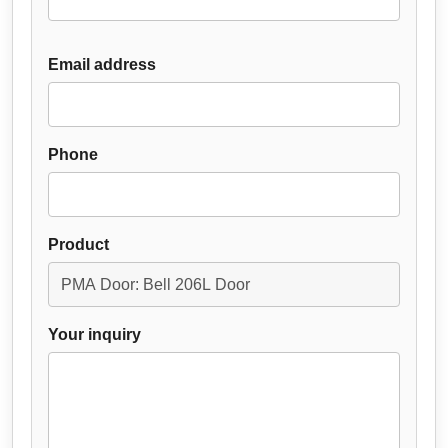
Email address
Phone
Product
Your inquiry