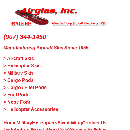
(907) 344-1450
Manufacturing Aircraft Skis Since 1955
> Aircraft Skis
> Helicopter Skis
> Military Skis
> Cargo Pods
> Cargo / Fuel Pods
> Fuel Pods
> Nose Fork
> Helicopter Accessories
Home
Military
Helicopters
Fixed Wing
Contact Us
Distributors (Fixed Wing Only)
Service Bulletins