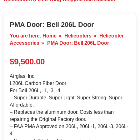
PMA Door: Bell 206L Door
You are here:
Home
»
Helicopters
»
Helicopter
Accessories
»
PMA Door: Bell 206L Door
$
9,500.00
Airglas, Inc.
L206L Carbon Fiber Door
For Bell 206L, ‐1, ‐3, ‐4
– Super Durable, Super Light, Super Strong. Super
Affordable.
– Replaces the aluminum door. Costs less than
repairing the Original Factory door.
– FAA PMA Approved on 206L, 206L-1, 206L-3, 206L-
4