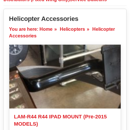
Helicopter Accessories
You are here:
Home
»
Helicopters
»
Helicopter
Accessories
LAM-R44 R44 IPAD MOUNT (Pre-2015
MODELS)