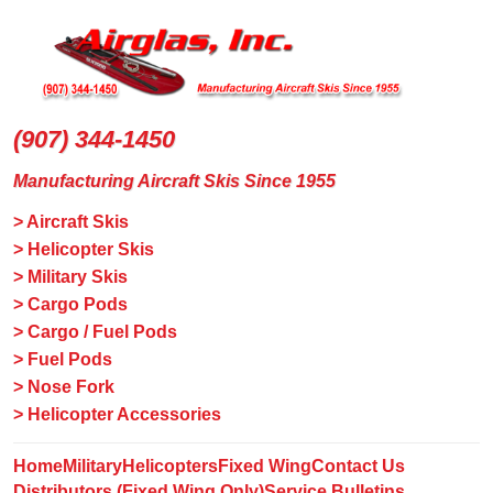
(907) 344-1450
Manufacturing Aircraft Skis Since 1955
> Aircraft Skis
> Helicopter Skis
> Military Skis
> Cargo Pods
> Cargo / Fuel Pods
> Fuel Pods
> Nose Fork
> Helicopter Accessories
Home
Military
Helicopters
Fixed Wing
Contact Us
Distributors (Fixed Wing Only)
Service Bulletins