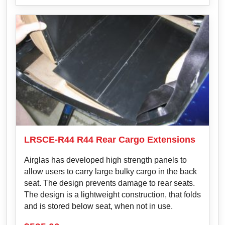
LRSCE-R44 R44 Rear Cargo Extensions
Airglas has developed high strength panels to
allow users to carry large bulky cargo in the back
seat. The design prevents damage to rear seats.
The design is a lightweight construction, that folds
and is stored below seat, when not in use.