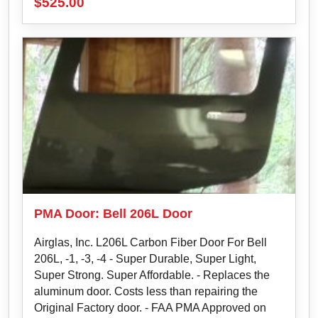
$
525.00
PMA Door: Bell 206L Door
Airglas, Inc. L206L Carbon Fiber Door For Bell
206L, ‐1, ‐3, ‐4 - Super Durable, Super Light,
Super Strong. Super Affordable. - Replaces the
aluminum door. Costs less than repairing the
Original Factory door. - FAA PMA Approved on