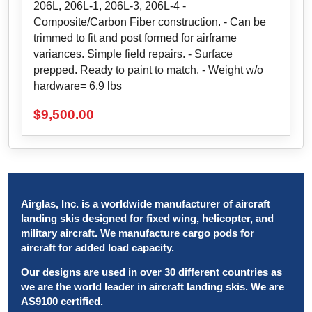
206L, 206L-1, 206L-3, 206L-4 -
Composite/Carbon Fiber construction. - Can be
trimmed to fit and post formed for airframe
variances. Simple field repairs. - Surface
prepped. Ready to paint to match. - Weight w/o
hardware= 6.9 lbs
$
9,500.00
Airglas, Inc. is a worldwide manufacturer of aircraft
landing skis designed for fixed wing, helicopter, and
military aircraft. We manufacture cargo pods for
aircraft for added load capacity.
Our designs are used in over 30 different countries as
we are the world leader in aircraft landing skis. We are
AS9100 certified.