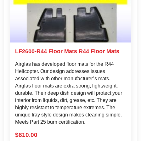
LF2600-R44 Floor Mats R44 Floor Mats
Airglas has developed floor mats for the R44
Helicopter. Our design addresses issues
associated with other manufacturer’s mats.
Airglas floor mats are extra strong, lightweight,
durable. Their deep dish design will protect your
interior from liquids, dirt, grease, etc. They are
highly resistant to temperature extremes. The
unique tray style design makes cleaning simple.
Meets Part 25 burn certification.
$
810.00