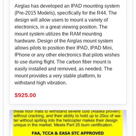
Airglas has developed an IPAD mounting system
(Pre-2015 Models), specifically for the R44. The
design will allow users to mount a variety of
electronics, in a great viewing position. The
mount system utilizes the RAM mounting
hardware. Design of the Airglas mount system
allows pilots to position their IPAD, IPAD Mini,
IPhone or any other electronics that pilots wishes
to use during flight. The carbon fiber mount is
easily installed and removed, as needed. The
mount provides a very stable platform, to
withstand high vibration.
$
925.00