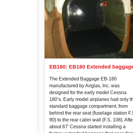
EB180: EB180 Extended baggag
The Extended Baggage EB-180
manufactured by Airglas, Inc. was
designed for the early model Cessna
180’s. Early model airplanes had only t
standard baggage compartment, from
behind the rear seat (fuselage station F.
90) to the rear cabin wall (F.S. 108). Afte
about 67’ Cessna started installing a