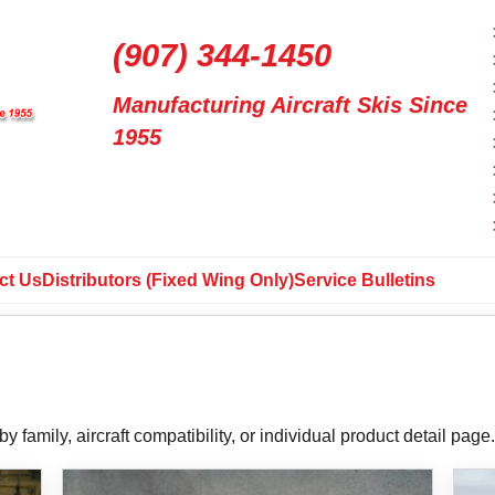
(907) 344-1450
Manufacturing Aircraft Skis Since
1955
ct Us
Distributors (Fixed Wing Only)
Service Bulletins
y family, aircraft compatibility, or individual product detail page.