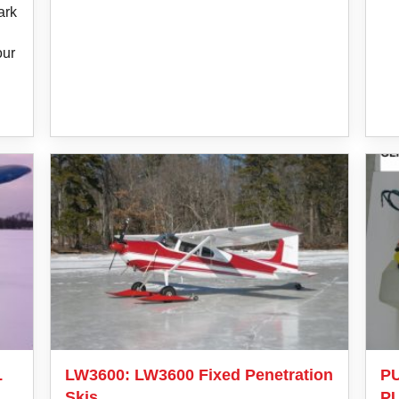
ark
n
our
L
LW3600: LW3600 Fixed Penetration
PU
Skis
P