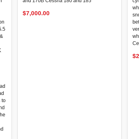
m
and 170B Cessna 180 and 185
cy
wh
$
7,000.00
sn
ion
bet
5.5
ver
 &
wh
Ce
K
$
2
ead
ad
 to
and
the
nd