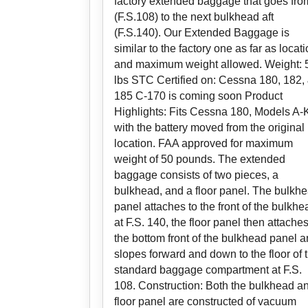
factory extended baggage that goes fro
(F.S.108) to the next bulkhead aft
(F.S.140). Our Extended Baggage is
similar to the factory one as far as locat
and maximum weight allowed. Weight: 
lbs STC Certified on: Cessna 180, 182,
185 C-170 is coming soon Product
Highlights: Fits Cessna 180, Models A-
with the battery moved from the original
location. FAA approved for maximum
weight of 50 pounds. The extended
baggage consists of two pieces, a
bulkhead, and a floor panel. The bulkh
panel attaches to the front of the bulkhe
at F.S. 140, the floor panel then attaches
the bottom front of the bulkhead panel 
slopes forward and down to the floor of 
standard baggage compartment at F.S.
108. Construction: Both the bulkhead a
floor panel are constructed of vacuum