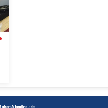
e
 aircraft landing skis