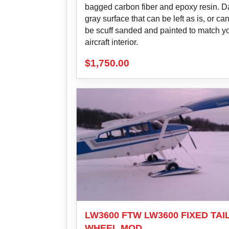
bagged carbon fiber and epoxy resin. D
gray surface that can be left as is, or ca
be scuff sanded and painted to match y
aircraft interior.
$
1,750.00
LW3600 FTW LW3600 FIXED TAI
WHEEL MOD.