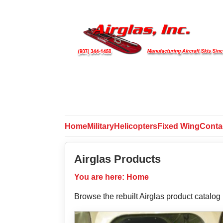
Home
Military
Helicopters
Fixed Wing
Conta
Airglas Products
You are here:
Home
Browse the rebuilt Airglas product catalog b