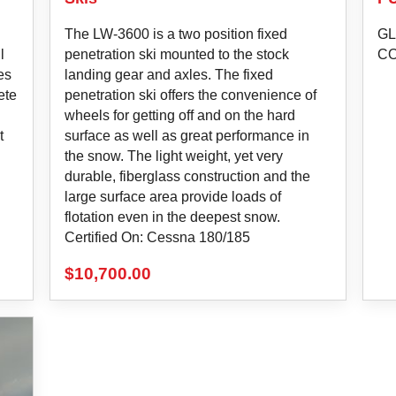
The LW-3600 is a two position fixed
GL
l
penetration ski mounted to the stock
C
es
landing gear and axles. The fixed
ete
penetration ski offers the convenience of
wheels for getting off and on the hard
t
surface as well as great performance in
the snow. The light weight, yet very
durable, fiberglass construction and the
large surface area provide loads of
flotation even in the deepest snow.
Certified On: Cessna 180/185
$
10,700.00