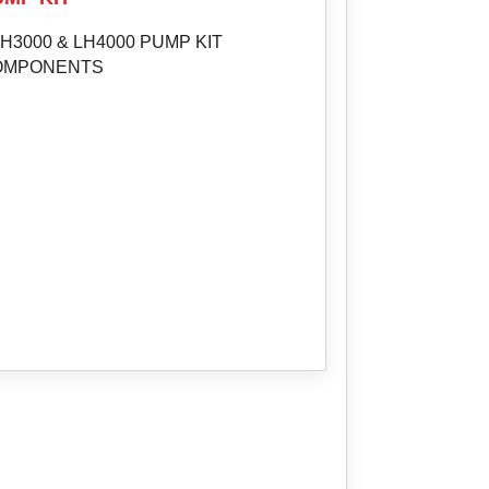
H3000 & LH4000 PUMP KIT
OMPONENTS