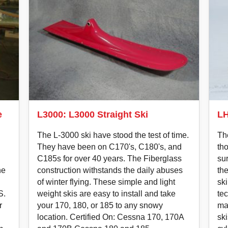
e
L3000: L3000 Straight Ski
LH
The L-3000 ski have stood the test of time.
Th
They have been on C170's, C180's, and
tho
C185s for over 40 years. The Fiberglass
su
he
construction withstands the daily abuses
th
of winter flying. These simple and light
ski
S.
weight skis are easy to install and take
te
r
your 170, 180, or 185 to any snowy
mak
location. Certified On: Cessna 170, 170A
ski