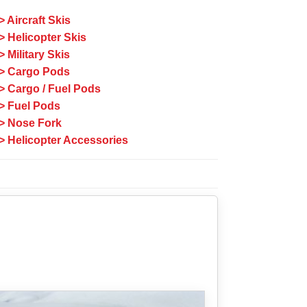
> Aircraft Skis
> Helicopter Skis
> Military Skis
> Cargo Pods
> Cargo / Fuel Pods
> Fuel Pods
> Nose Fork
> Helicopter Accessories