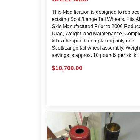
This Modification is designed to replace
existing Scott/Lange Tail Wheels. Fits Al
Skis Manufactured Prior to 2006 Reduc
Drag, Weight, and Maintenance. Compl
kit is cheaper than replacing only one
Scott/Lange tail wheel assembly. Weigh
savings is approx. 10 pounds per ski kit
$
10,700.00