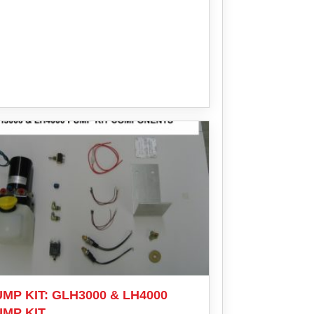
MP KIT: GLH3000 & LH4000
UMP KIT