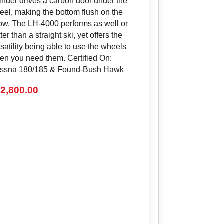
linder drives a carbon door under the
eel, making the bottom flush on the
ow. The LH-4000 performs as well or
ter than a straight ski, yet offers the
satility being able to use the wheels
en you need them. Certified On:
ssna 180/185 & Found-Bush Hawk
2,800.00