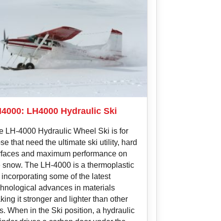
4000: LH4000 Hydraulic Ski
e LH-4000 Hydraulic Wheel Ski is for
se that need the ultimate ski utility, hard
rfaces and maximum performance on
e snow. The LH-4000 is a thermoplastic
 incorporating some of the latest
chnological advances in materials
ing it stronger and lighter than other
s. When in the Ski position, a hydraulic