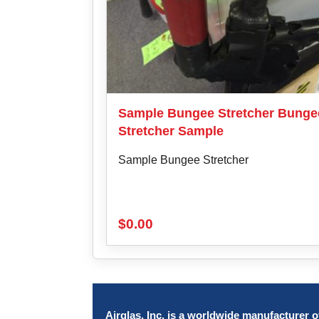
Sample Bungee Stretcher Bunge
Stretcher Sample
Sample Bungee Stretcher
$
0.00
Airglas, Inc. is a worldwide manufacturer of