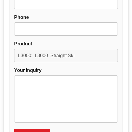
Phone
Product
Your inquiry