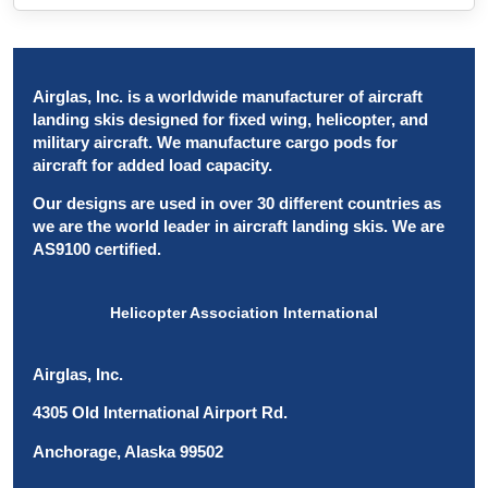
Airglas, Inc. is a worldwide manufacturer of aircraft
landing skis designed for fixed wing, helicopter, and
military aircraft. We manufacture cargo pods for
aircraft for added load capacity.
Our designs are used in over 30 different countries as
we are the world leader in aircraft landing skis. We are
AS9100 certified.
Helicopter Association International
Airglas, Inc.
4305 Old International Airport Rd.
Anchorage, Alaska 99502