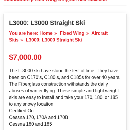
L3000: L3000 Straight Ski
You are here:
Home
»
Fixed Wing
»
Aircraft
Skis
»
L3000: L3000 Straight Ski
$
7,000.00
The L-3000 ski have stood the test of time. They have
been on C170’s, C180’s, and C185s for over 40 years.
The Fiberglass construction withstands the daily
abuses of winter flying. These simple and light weight
skis are easy to install and take your 170, 180, or 185
to any snowy location.
Certified On:
Cessna 170, 170A and 170B
Cessna 180 and 185