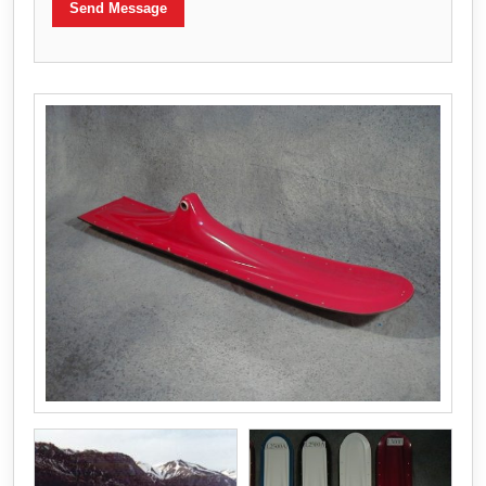
Send Message