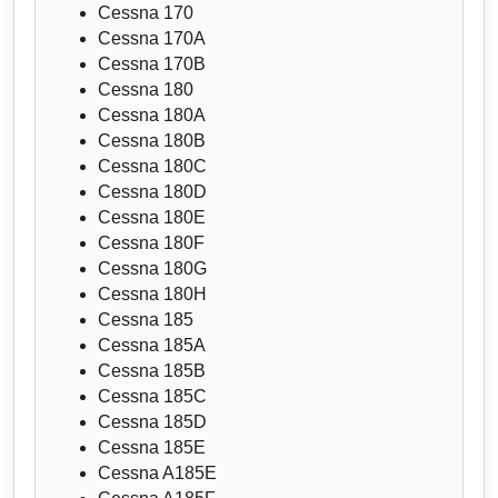
Cessna 170
Cessna 170A
Cessna 170B
Cessna 180
Cessna 180A
Cessna 180B
Cessna 180C
Cessna 180D
Cessna 180E
Cessna 180F
Cessna 180G
Cessna 180H
Cessna 185
Cessna 185A
Cessna 185B
Cessna 185C
Cessna 185D
Cessna 185E
Cessna A185E