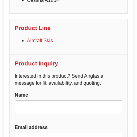
Cessna A185F
Product Line
Aircraft Skis
Product Inquiry
Interested in this product? Send Airglas a
message for fit, availability, and quoting.
Name
Email address