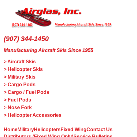
(907) 344-1450
Manufacturing Aircraft Skis Since 1955
> Aircraft Skis
> Helicopter Skis
> Military Skis
> Cargo Pods
> Cargo / Fuel Pods
> Fuel Pods
> Nose Fork
> Helicopter Accessories
Home
Military
Helicopters
Fixed Wing
Contact Us
Distributors (Fixed Wing Only)
Service Bulletins