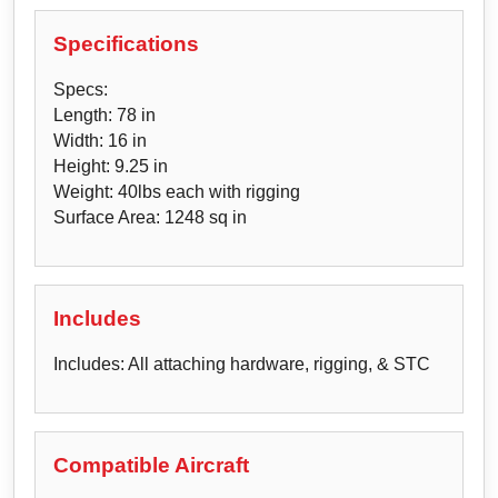
Specifications
Specs:
Length: 78 in
Width: 16 in
Height: 9.25 in
Weight: 40lbs each with rigging
Surface Area: 1248 sq in
Includes
Includes: All attaching hardware, rigging, & STC
Compatible Aircraft