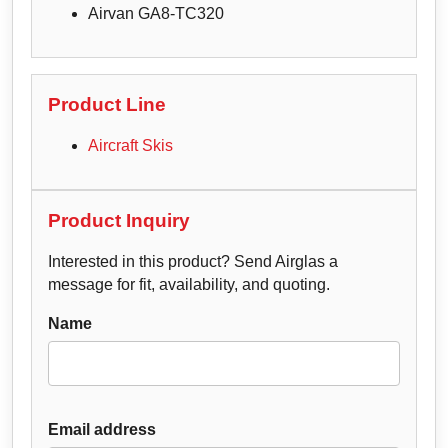
Airvan GA8-TC320
Product Line
Aircraft Skis
Product Inquiry
Interested in this product? Send Airglas a
message for fit, availability, and quoting.
Name
Email address