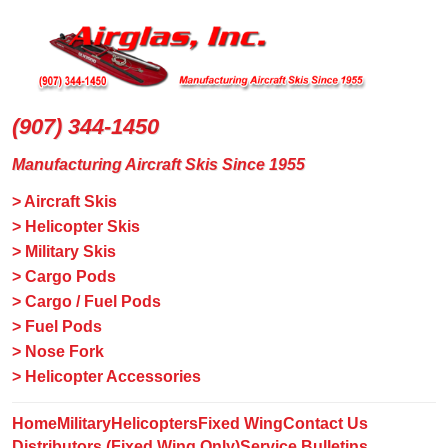
(907) 344-1450
Manufacturing Aircraft Skis Since 1955
> Aircraft Skis
> Helicopter Skis
> Military Skis
> Cargo Pods
> Cargo / Fuel Pods
> Fuel Pods
> Nose Fork
> Helicopter Accessories
Home
Military
Helicopters
Fixed Wing
Contact Us
Distributors (Fixed Wing Only)
Service Bulletins