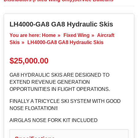
LH4000-GA8 GA8 Hydraulic Skis
You are here:
Home
»
Fixed Wing
»
Aircraft
Skis
»
LH4000-GA8 GA8 Hydraulic Skis
$
25,000.00
GA8 HYDRAULIC SKIS ARE DESIGNED TO
EXTEND REVENUE GENERATION
OPPORTUNITIES IN FLIGHT OPERATIONS.
FINALLY A TRICYCLE SKI SYSTEM WITH GOOD
NOSE FLOATATION!!
AIRGLAS NOSE FORK KIT INCLUDED