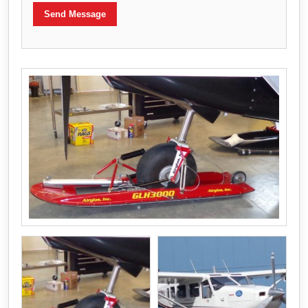
Send Message