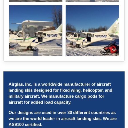
Airglas, Inc. is a worldwide manufacturer of aircraft
landing skis designed for fixed wing, helicopter, and
military aircraft. We manufacture cargo pods for
aircraft for added load capacity.
Our designs are used in over 30 different countries as
we are the world leader in aircraft landing skis. We are
AS9100 certified.