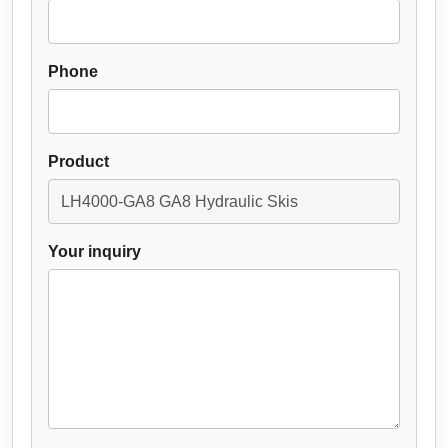
Phone
Product
Your inquiry