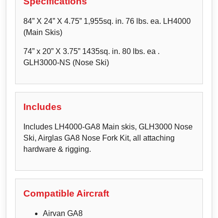
Specifications
84” X 24” X 4.75” 1,955sq. in. 76 lbs. ea. LH4000
(Main Skis)
74” x 20” X 3.75” 1435sq. in. 80 lbs. ea .
GLH3000-NS (Nose Ski)
Includes
Includes LH4000-GA8 Main skis, GLH3000 Nose
Ski, Airglas GA8 Nose Fork Kit, all attaching
hardware & rigging.
Compatible Aircraft
Airvan GA8