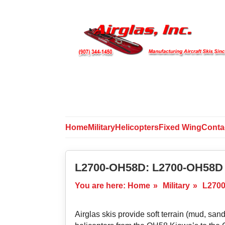
Home
Military
Helicopters
Fixed Wing
Conta
L2700-OH58D: L2700-OH58D 
You are here:
Home
»
Military
»
L2700
Airglas skis provide soft terrain (mud, sand