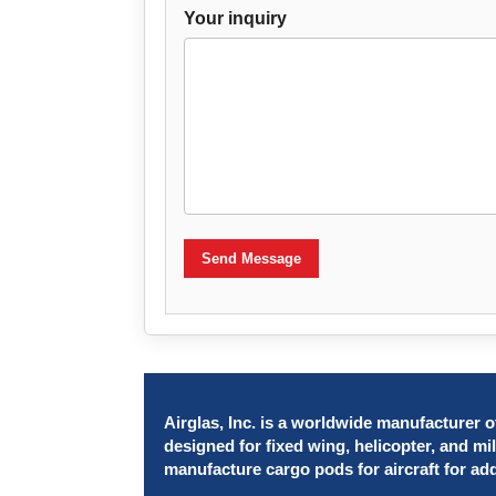
Your inquiry
Send Message
Airglas, Inc. is a worldwide manufacturer of
designed for fixed wing, helicopter, and mil
manufacture cargo pods for aircraft for ad