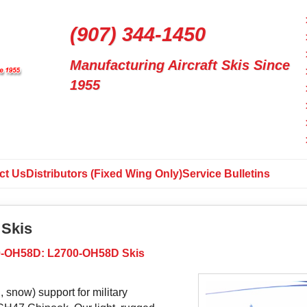
(907) 344-1450
Manufacturing Aircraft Skis Since
1955
ct Us
Distributors (Fixed Wing Only)
Service Bulletins
Skis
-OH58D: L2700-OH58D Skis
, snow) support for military