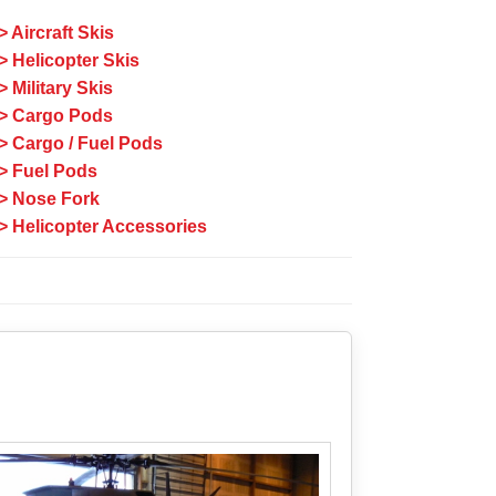
> Aircraft Skis
> Helicopter Skis
> Military Skis
> Cargo Pods
> Cargo / Fuel Pods
> Fuel Pods
> Nose Fork
> Helicopter Accessories