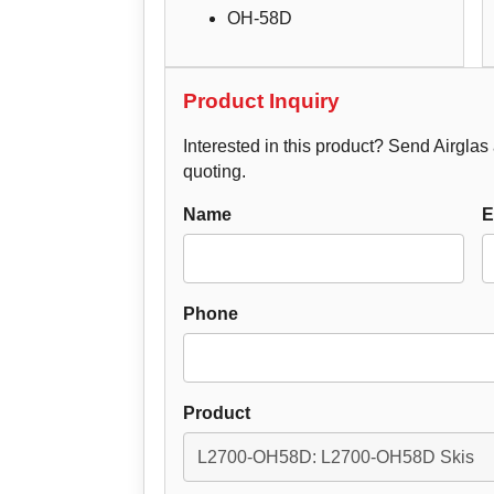
OH-58D
Product Inquiry
Interested in this product? Send Airglas a
quoting.
Name
E
Phone
Product