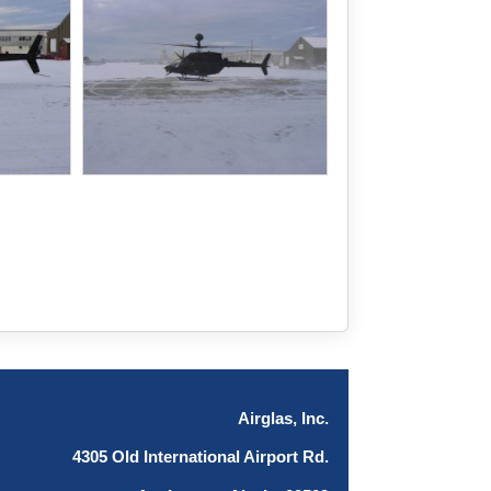
Airglas, Inc.
4305 Old International Airport Rd.