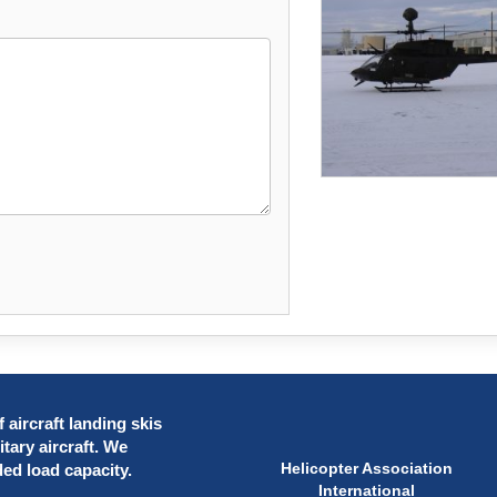
 aircraft landing skis
itary aircraft. We
Helicopter Association
ded load capacity.
International