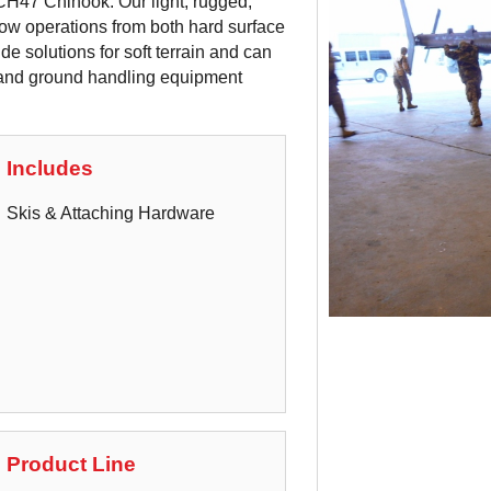
CH47 Chinook. Our light, rugged,
ow operations from both hard surface
de solutions for soft terrain and can
s and ground handling equipment
Includes
Skis & Attaching Hardware
Product Line