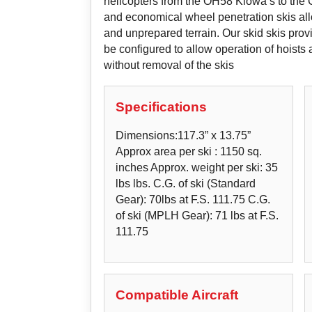
helicopters from the OH58 Kiowa’s to the 
and economical wheel penetration skis all
and unprepared terrain. Our skid skis provi
be configured to allow operation of hoist
without removal of the skis
Specifications
Dimensions:117.3” x 13.75”
Approx area per ski : 1150 sq.
inches Approx. weight per ski: 35
lbs lbs. C.G. of ski (Standard
Gear): 70lbs at F.S. 111.75 C.G.
of ski (MPLH Gear): 71 lbs at F.S.
111.75
Compatible Aircraft