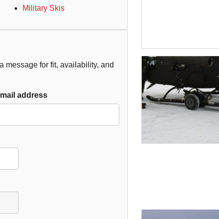
Military Skis
 message for fit, availability, and
mail address