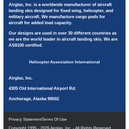
Airglas, Inc. is a worldwide manufacturer of aircraft
landing skis designed for fixed wing, helicopter, and
military aircraft. We manufacture cargo pods for
aircraft for added load capacity.
Our designs are used in over 30 different countries as
we are the world leader in aircraft landing skis. We are
AS9100 certified.
Helicopter Association International
Airglas, Inc.
4305 Old International Airport Rd.
Anchorage, Alaska 99502
Privacy Statement
Terms Of Use
Copyright 1995 - 2026 Airglas, Inc. - All Rights Reserved