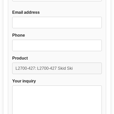
Email address
Phone
Product
Your inquiry