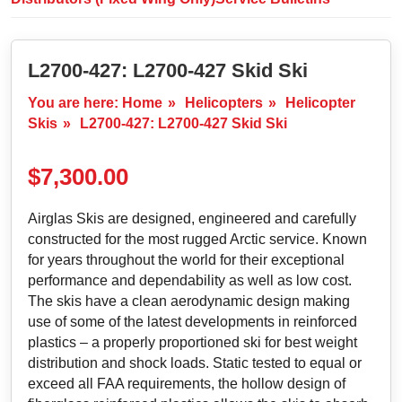
L2700-427: L2700-427 Skid Ski
You are here:
Home
»
Helicopters
»
Helicopter
Skis
»
L2700-427: L2700-427 Skid Ski
$
7,300.00
Airglas Skis are designed, engineered and carefully
constructed for the most rugged Arctic service. Known
for years throughout the world for their exceptional
performance and dependability as well as low cost.
The skis have a clean aerodynamic design making
use of some of the latest developments in reinforced
plastics – a properly proportioned ski for best weight
distribution and shock loads. Static tested to equal or
exceed all FAA requirements, the hollow design of