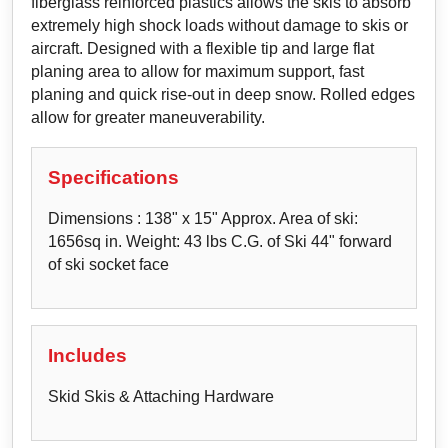
fiberglass reinforced plastics allows the skis to absorb
extremely high shock loads without damage to skis or
aircraft. Designed with a flexible tip and large flat
planing area to allow for maximum support, fast
planing and quick rise-out in deep snow. Rolled edges
allow for greater maneuverability.
Specifications
Dimensions : 138" x 15" Approx. Area of ski:
1656sq in. Weight: 43 lbs C.G. of Ski 44" forward
of ski socket face
Includes
Skid Skis & Attaching Hardware