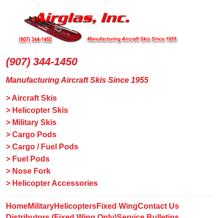
(907) 344-1450
Manufacturing Aircraft Skis Since 1955
> Aircraft Skis
> Helicopter Skis
> Military Skis
> Cargo Pods
> Cargo / Fuel Pods
> Fuel Pods
> Nose Fork
> Helicopter Accessories
Home
Military
Helicopters
Fixed Wing
Contact Us
Distributors (Fixed Wing Only)
Service Bulletins