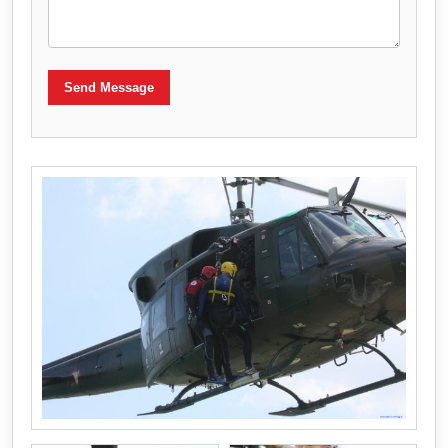
Send Message