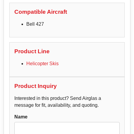
Compatible Aircraft
Bell 427
Product Line
Helicopter Skis
Product Inquiry
Interested in this product? Send Airglas a
message for fit, availability, and quoting.
Name