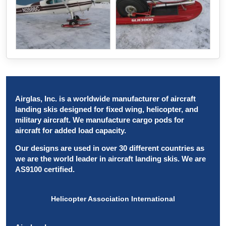
Airglas, Inc. is a worldwide manufacturer of aircraft
landing skis designed for fixed wing, helicopter, and
military aircraft. We manufacture cargo pods for
aircraft for added load capacity.
Our designs are used in over 30 different countries as
we are the world leader in aircraft landing skis. We are
AS9100 certified.
Helicopter Association International