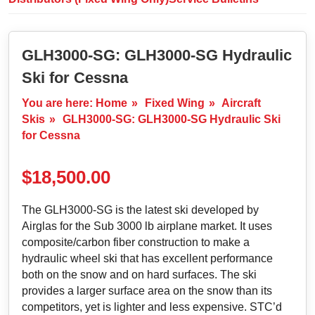
GLH3000-SG: GLH3000-SG Hydraulic
Ski for Cessna
You are here:
Home
»
Fixed Wing
»
Aircraft
Skis
»
GLH3000-SG: GLH3000-SG Hydraulic Ski
for Cessna
$
18,500.00
The GLH3000-SG is the latest ski developed by
Airglas for the Sub 3000 lb airplane market. It uses
composite/carbon fiber construction to make a
hydraulic wheel ski that has excellent performance
both on the snow and on hard surfaces. The ski
provides a larger surface area on the snow than its
competitors, yet is lighter and less expensive. STC’d