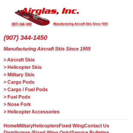
(907) 344-1450
Manufacturing Aircraft Skis Since 1955
> Aircraft Skis
> Helicopter Skis
> Military Skis
> Cargo Pods
> Cargo / Fuel Pods
> Fuel Pods
> Nose Fork
> Helicopter Accessories
Home
Military
Helicopters
Fixed Wing
Contact Us
Distributors (Fixed Wing Only)
Service Bulletins