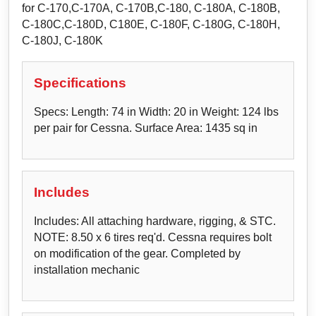
for C-170,C-170A, C-170B,C-180, C-180A, C-180B,
C-180C,C-180D, C180E, C-180F, C-180G, C-180H,
C-180J, C-180K
Specifications
Specs: Length: 74 in Width: 20 in Weight: 124 lbs
per pair for Cessna. Surface Area: 1435 sq in
Includes
Includes: All attaching hardware, rigging, & STC.
NOTE: 8.50 x 6 tires req'd. Cessna requires bolt
on modification of the gear. Completed by
installation mechanic