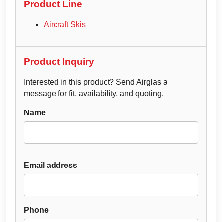
Product Line
Aircraft Skis
Product Inquiry
Interested in this product? Send Airglas a
message for fit, availability, and quoting.
Name
Email address
Phone