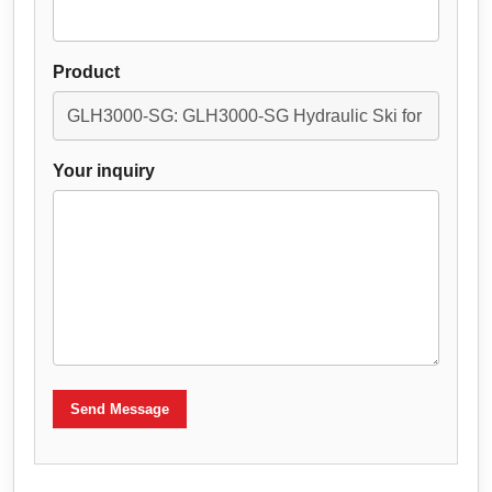
Product
Your inquiry
Send Message