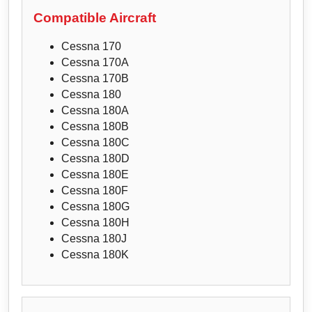
Compatible Aircraft
Cessna 170
Cessna 170A
Cessna 170B
Cessna 180
Cessna 180A
Cessna 180B
Cessna 180C
Cessna 180D
Cessna 180E
Cessna 180F
Cessna 180G
Cessna 180H
Cessna 180J
Cessna 180K