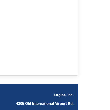
Airglas, Inc.
4305 Old International Airport Rd.