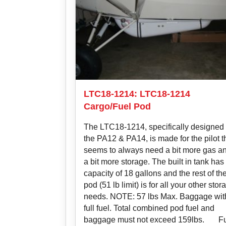
LTC18-1214: LTC18-1214
Cargo/Fuel Pod
The LTC18-1214, specifically designed 
the PA12 & PA14, is made for the pilot t
seems to always need a bit more gas a
a bit more storage. The built in tank has
capacity of 18 gallons and the rest of th
pod (51 lb limit) is for all your other stor
needs. NOTE: 57 lbs Max. Baggage wit
full fuel. Total combined pod fuel and
baggage must not exceed 159lbs. F