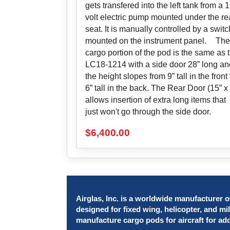
gets transfered into the left tank from a 
volt electric pump mounted under the re
seat. It is manually controlled by a switc
mounted on the instrument panel. The
cargo portion of the pod is the same as 
LC18-1214 with a side door 28” long an
the height slopes from 9” tall in the front 
6” tall in the back. The Rear Door (15” x 
allows insertion of extra long items that
just won't go through the side door.
$
6,400.00
Airglas, Inc. is a worldwide manufacturer of
designed for fixed wing, helicopter, and mil
manufacture cargo pods for aircraft for ad