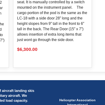
seat. It is manually controlled by a switch
12
mounted on the instrument panel. The
ar
cargo portion of the pod is the same as the
h
LC-18 with a side door 28” long and the
height slopes from 9” tall in the front to 6”
the
tall in the back. The Rear Door (15” x 7”)
d
allows insertion of extra long items that
to
just wont go through the side door.
7”)
$
6,300.00
 aircraft landing skis
itary aircraft. We
Helicopter Association
ded load capacity.
International