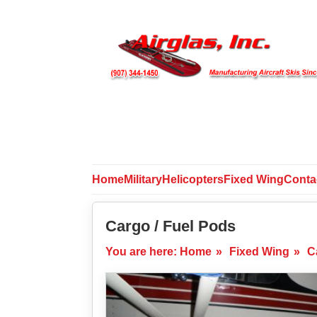
Home
Military
Helicopters
Fixed Wing
Conta
Cargo / Fuel Pods
You are here:
Home
»
Fixed Wing
»
C