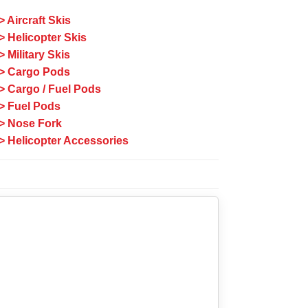
> Aircraft Skis
> Helicopter Skis
> Military Skis
> Cargo Pods
> Cargo / Fuel Pods
> Fuel Pods
> Nose Fork
> Helicopter Accessories