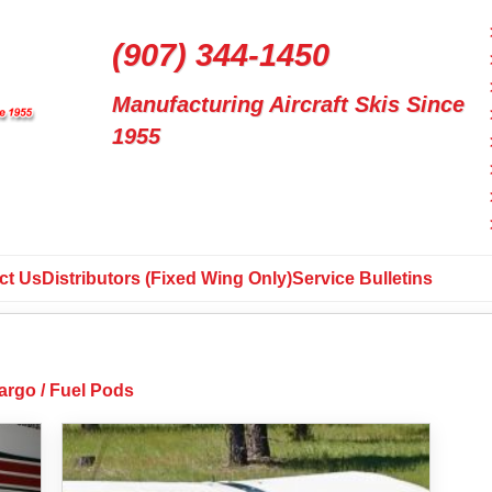
(907) 344-1450
Manufacturing Aircraft Skis Since
1955
ct Us
Distributors (Fixed Wing Only)
Service Bulletins
argo / Fuel Pods