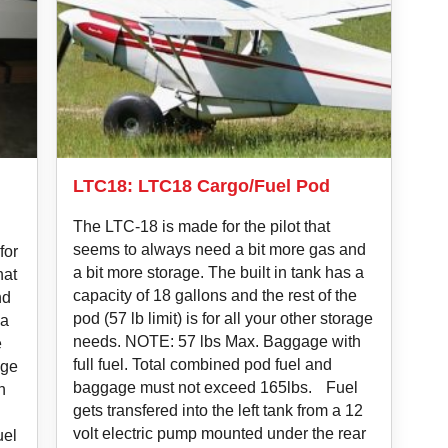
LTC18: LTC18 Cargo/Fuel Pod
The LTC-18 is made for the pilot that
seems to always need a bit more gas and
for
a bit more storage. The built in tank has a
hat
capacity of 18 gallons and the rest of the
nd
pod (57 lb limit) is for all your other storage
 a
needs. NOTE: 57 lbs Max. Baggage with
e
full fuel. Total combined pod fuel and
age
baggage must not exceed 165lbs. Fuel
h
gets transfered into the left tank from a 12
volt electric pump mounted under the rear
uel