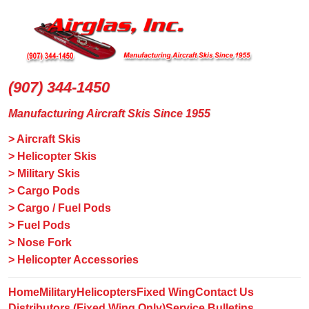
(907) 344-1450
Manufacturing Aircraft Skis Since 1955
> Aircraft Skis
> Helicopter Skis
> Military Skis
> Cargo Pods
> Cargo / Fuel Pods
> Fuel Pods
> Nose Fork
> Helicopter Accessories
Home
Military
Helicopters
Fixed Wing
Contact Us
Distributors (Fixed Wing Only)
Service Bulletins