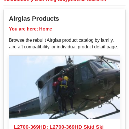
Airglas Products
You are here:
Home
Browse the rebuilt Airglas product catalog by family,
aircraft compatibility, or individual product detail page.
L2700-369HD: L2700-369HD Skid Ski