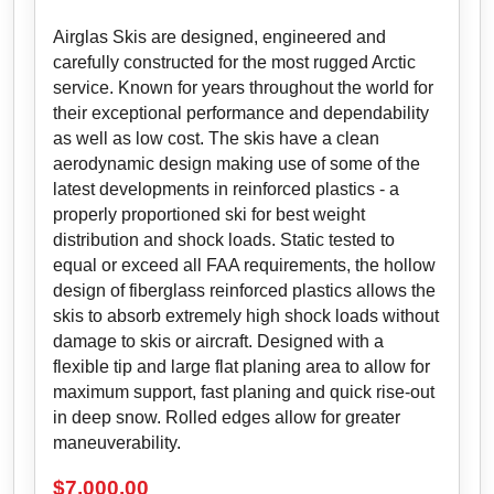
Airglas Skis are designed, engineered and
carefully constructed for the most rugged Arctic
service. Known for years throughout the world for
their exceptional performance and dependability
as well as low cost. The skis have a clean
aerodynamic design making use of some of the
latest developments in reinforced plastics - a
properly proportioned ski for best weight
distribution and shock loads. Static tested to
equal or exceed all FAA requirements, the hollow
design of fiberglass reinforced plastics allows the
skis to absorb extremely high shock loads without
damage to skis or aircraft. Designed with a
flexible tip and large flat planing area to allow for
maximum support, fast planing and quick rise-out
in deep snow. Rolled edges allow for greater
maneuverability.
$
7,000.00