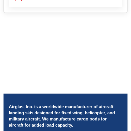
Airglas, Inc. is a worldwide manufacturer of aircraft
landing skis designed for fixed wing, helicopter, and
military aircraft. We manufacture cargo pods for
aircraft for added load capacity.