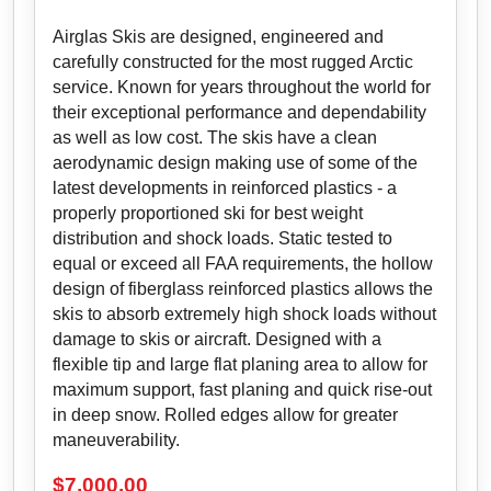
Airglas Skis are designed, engineered and
carefully constructed for the most rugged Arctic
service. Known for years throughout the world for
their exceptional performance and dependability
as well as low cost. The skis have a clean
aerodynamic design making use of some of the
latest developments in reinforced plastics - a
properly proportioned ski for best weight
distribution and shock loads. Static tested to
equal or exceed all FAA requirements, the hollow
design of fiberglass reinforced plastics allows the
skis to absorb extremely high shock loads without
damage to skis or aircraft. Designed with a
flexible tip and large flat planing area to allow for
maximum support, fast planing and quick rise-out
in deep snow. Rolled edges allow for greater
maneuverability.
$
7,000.00