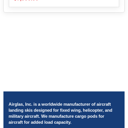
Airglas, Inc. is a worldwide manufacturer of aircraft
landing skis designed for fixed wing, helicopter, and
military aircraft. We manufacture cargo pods for
aircraft for added load capacity.