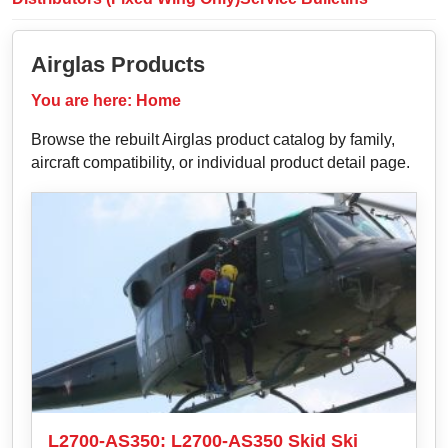
Airglas Products
You are here:
Home
Browse the rebuilt Airglas product catalog by family,
aircraft compatibility, or individual product detail page.
L2700-AS350: L2700-AS350 Skid Ski