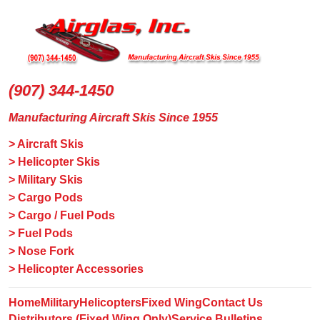
(907) 344-1450
Manufacturing Aircraft Skis Since 1955
> Aircraft Skis
> Helicopter Skis
> Military Skis
> Cargo Pods
> Cargo / Fuel Pods
> Fuel Pods
> Nose Fork
> Helicopter Accessories
Home
Military
Helicopters
Fixed Wing
Contact Us
Distributors (Fixed Wing Only)
Service Bulletins